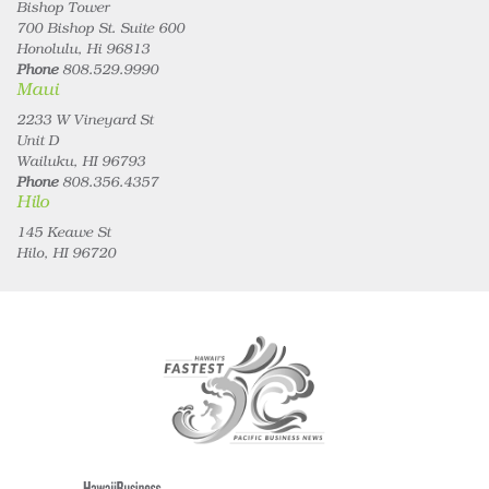
Bishop Tower
700 Bishop St. Suite 600
Honolulu, Hi 96813
Phone
808.529.9990
Maui
2233 W Vineyard St
Unit D
Wailuku, HI 96793
Phone
808.356.4357
Hilo
145 Keawe St
Hilo, HI 96720