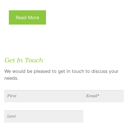
Read More
Get In Touch
We would be pleased to get in touch to discuss your
needs.
Name
(required)
*
Email
(required)
*