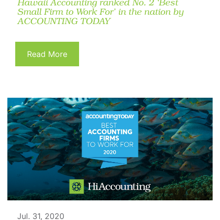
Hawaii Accounting ranked No. 2 ‘Best
Small Firm to Work For’ in the nation by
ACCOUNTING TODAY
Read More
Jul. 31, 2020