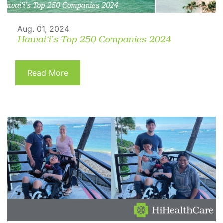
Aug. 01, 2024
Hawai‘i’s Top 250 Companies 2024
Read More