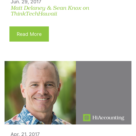
Jun. 29, 2017
Matt Delaney & Sean Knox on
ThinkTechHawaii
Read More
Apr. 21, 2017