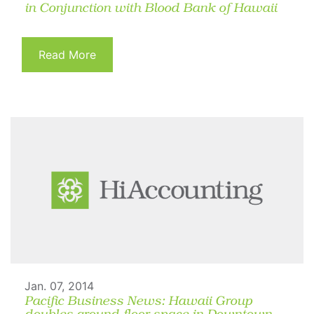
in Conjunction with Blood Bank of Hawaii
Read More
Jan. 07, 2014
Pacific Business News: Hawaii Group