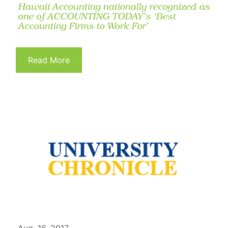
Hawaii Accounting nationally recognized as
one of ACCOUNTING TODAY’s ‘Best
Accounting Firms to Work For’
Read More