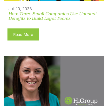
Jul. 10, 2023
How Three Small Companies Use Unusual
Benefits to Build Loyal Teams
Read More