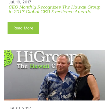
Jul. 19, 2017
CEO Monthly Recognizes The Hawaii Group
in 2017 Global CEO Excellence Awards
Read More
Jul. 01, 2017