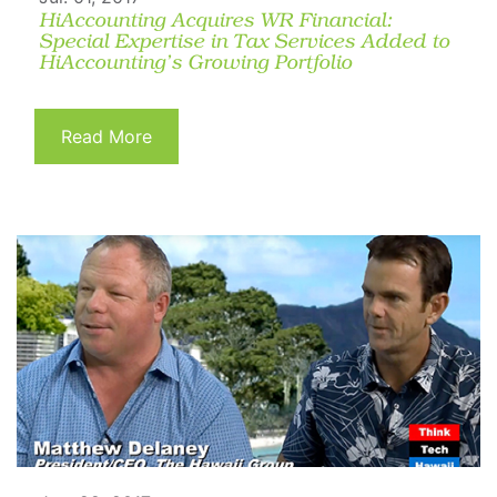
HiAccounting Acquires WR Financial:
Special Expertise in Tax Services Added to
HiAccounting’s Growing Portfolio
Read More