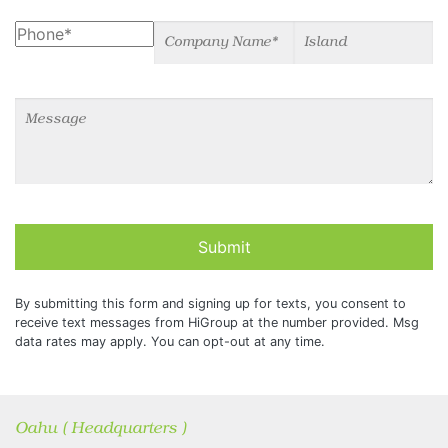
Phone
Company Name
Island
Message
Submit
By submitting this form and signing up for texts, you consent to
receive text messages from HiGroup at the number provided. Msg
data rates may apply. You can opt-out at any time.
Oahu ( Headquarters )