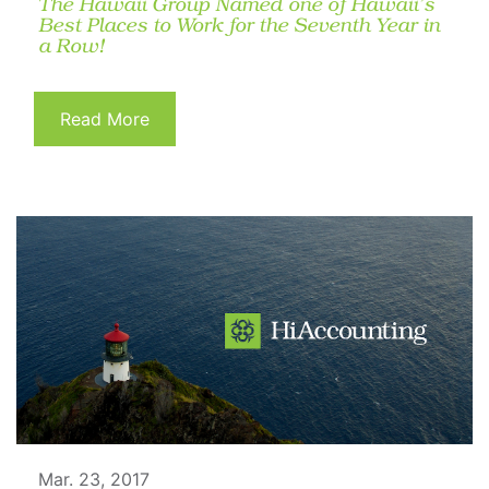
The Hawaii Group Named one of Hawaii’s
Best Places to Work for the Seventh Year in
a Row!
Read More
Mar. 23, 2017