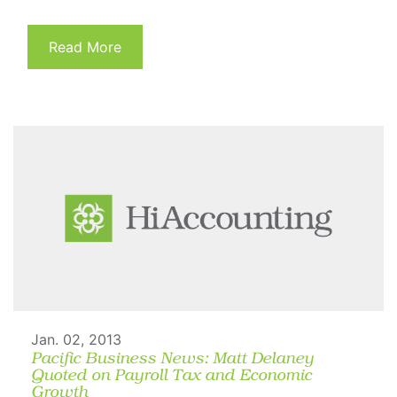
Read More
Jan. 02, 2013
Pacific Business News: Matt Delaney
Quoted on Payroll Tax and Economic
Growth