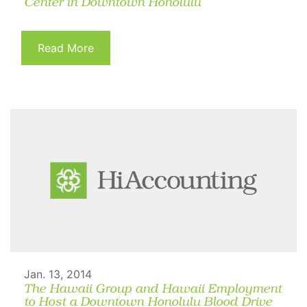
Center in Downtown Honolulu
Read More
Jan. 13, 2014
The Hawaii Group and Hawaii Employment
to Host a Downtown Honolulu Blood Drive