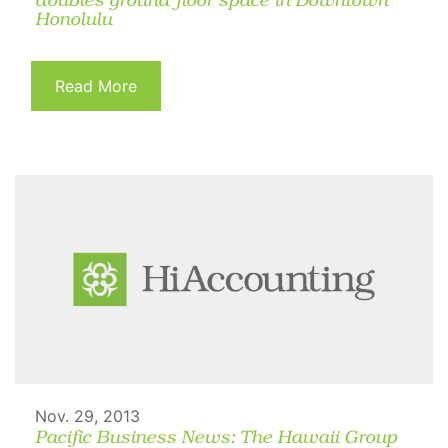
doubles ground floor space in Downtown
Honolulu
Read More
Nov. 29, 2013
Pacific Business News: The Hawaii Group