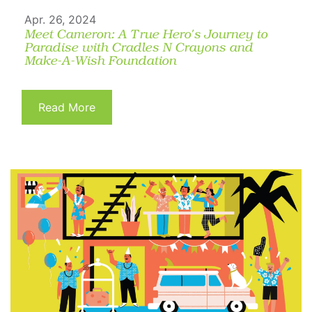
Apr. 26, 2024
Meet Cameron: A True Hero's Journey to
Paradise with Cradles N Crayons and
Make-A-Wish Foundation
Read More