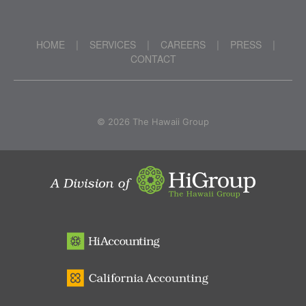
HOME
SERVICES
CAREERS
PRESS
|
|
|
|
CONTACT
©
2026 The Hawaii Group