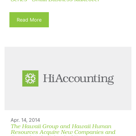
Read More
Apr. 14, 2014
The Hawaii Group and Hawaii Human
Resources Acquire New Companies and