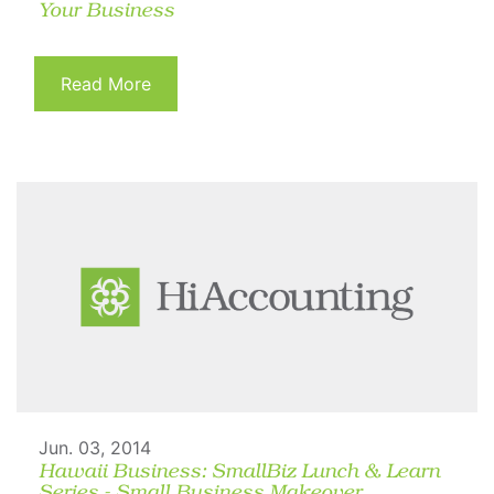
Your Business
Read More
Jun. 03, 2014
Hawaii Business: SmallBiz Lunch & Learn
Series - Small Business Makeover