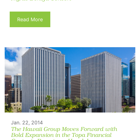
Read More
Jan. 22, 2014
The Hawaii Group Moves Forward with
Bold Expansion in the Topa Financial