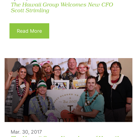
The Hawaii Group Welcomes New CFO
Scott Strimling
Read More
Mar. 30, 2017