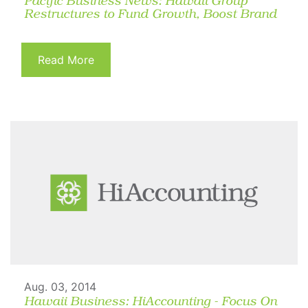
Pacific Business News: Hawaii Group
Restructures to Fund Growth, Boost Brand
Read More
Aug. 03, 2014
Hawaii Business: HiAccounting - Focus On