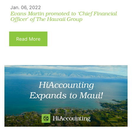
Jan. 06, 2022
Evans Martin promoted to ‘Chief Financial
Officer' of The Hawaii Group
Read More