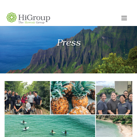
Press