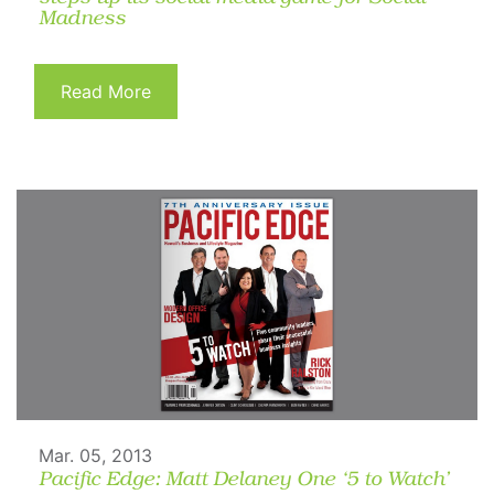
Madness
Read More
Mar. 05, 2013
Pacific Edge: Matt Delaney One ‘5 to Watch’