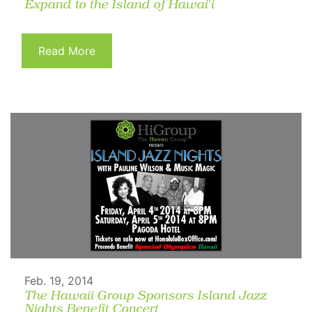
Expand to the Island of Hawai'i
Read More
Feb. 19, 2014
The Hawaii Group Sponsors Island Jazz
Nights Benefit Concert