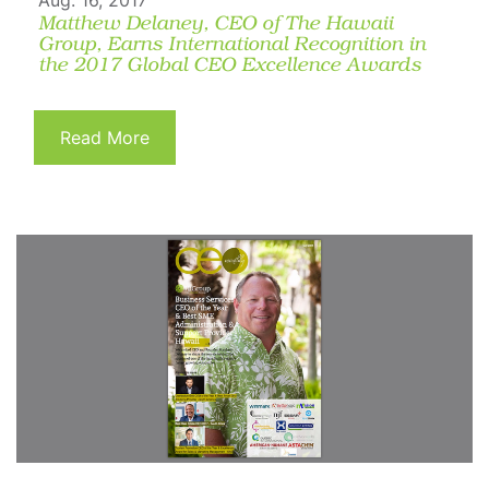
Aug. 16, 2017
Matthew Delaney, CEO of The Hawaii
Group, Earns International Recognition in
the 2017 Global CEO Excellence Awards
Read More