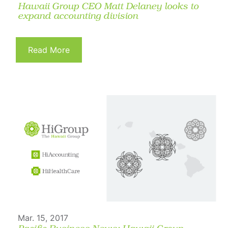
Hawaii Group CEO Matt Delaney looks to
expand accounting division
Read More
Mar. 15, 2017