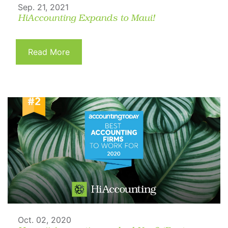
Sep. 21, 2021
HiAccounting Expands to Maui!
Read More
Oct. 02, 2020