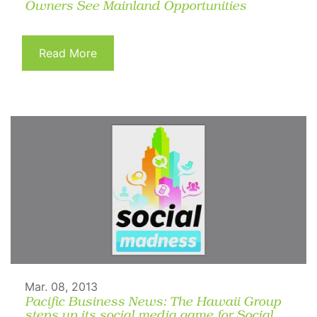
Owners See Mainland Opportunities
Read More
Mar. 08, 2013
Pacific Business News: The Hawaii Group
steps up its social media game for Social