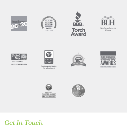
Get In Touch