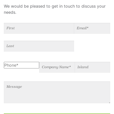
We would be pleased to get in touch to discuss your
needs.
Name
(required)
*
Email
(required)
*
Phone
Company Name
Island
Message