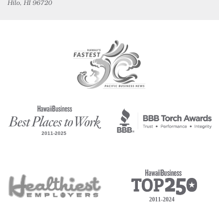
Hilo, HI 96720