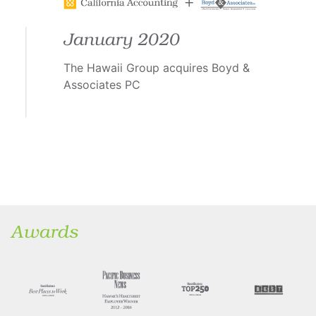
January 2020
The Hawaii Group acquires Boyd &
Associates PC
Awards