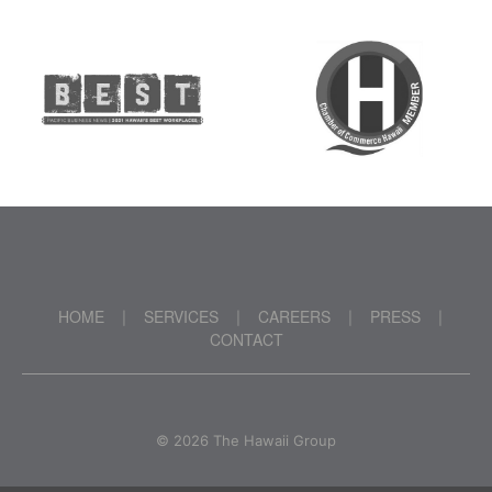
HOME
SERVICES
CAREERS
PRESS
|
|
|
|
CONTACT
©
2026 The Hawaii Group