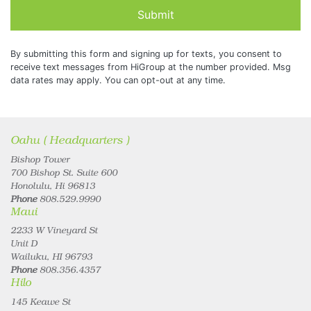
Submit
By submitting this form and signing up for texts, you consent to
receive text messages from HiGroup at the number provided. Msg
data rates may apply. You can opt-out at any time.
Oahu ( Headquarters )
Bishop Tower
700 Bishop St. Suite 600
Honolulu, Hi 96813
Phone
808.529.9990
Maui
2233 W Vineyard St
Unit D
Wailuku, HI 96793
Phone
808.356.4357
Hilo
145 Keawe St