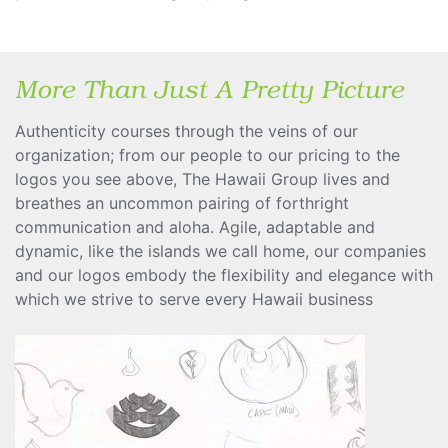
More Than Just A Pretty Picture
Authenticity courses through the veins of our
organization; from our people to our pricing to the
logos you see above, The Hawaii Group lives and
breathes an uncommon pairing of forthright
communication and aloha. Agile, adaptable and
dynamic, like the islands we call home, our companies
and our logos embody the flexibility and elegance with
which we strive to serve every Hawaii business