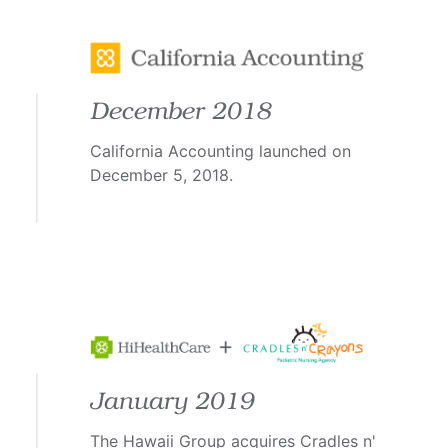
December 2018
California Accounting launched on
December 5, 2018.
January 2019
The Hawaii Group acquires Cradles n'