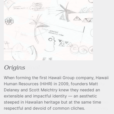
The Original
Looking for visual cues beyond the passe rainbow or
wave, this identity needed to convey an authenticity
that leveraged Hawaii’s heritage with reverence.
Bringing elements of Polynesian heritage to the
American quilt, 19th-century Hawaiian women created
a distinctive and beautiful art form that is still actively