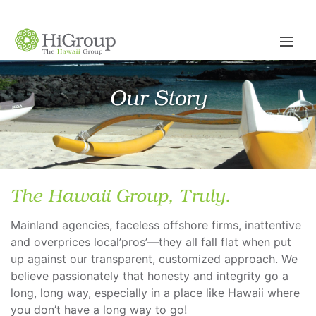
Our Story
The Hawaii Group, Truly.
Mainland agencies, faceless offshore firms, inattentive
and overprices local’pros’—they all fall flat when put
up against our transparent, customized approach. We
believe passionately that honesty and integrity go a
long, long way, especially in a place like Hawaii where
you don’t have a long way to go!