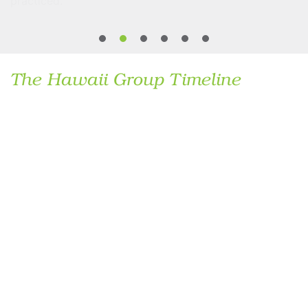
practiced.
The Hawaii Group Timeline