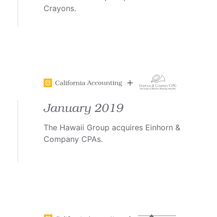
Crayons.
January 2019
The Hawaii Group acquires Einhorn &
Company CPAs.