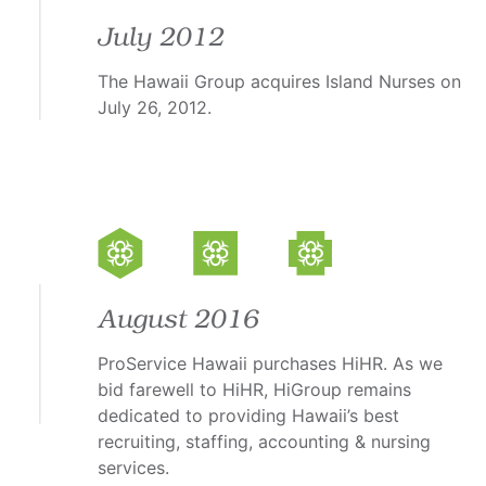
July 2012
The Hawaii Group acquires Island Nurses on
July 26, 2012.
August 2016
ProService Hawaii purchases HiHR. As we
bid farewell to HiHR, HiGroup remains
dedicated to providing Hawaii’s best
recruiting, staffing, accounting & nursing
services.